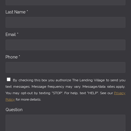
Last Name *
Email *
Phone *
By checking this box you authorize The Lending Village to send you
text messages. Message frequency may vary. Message/data rates apply.
You may opt-out by texting "STOP". For help, text "HELP". See our
Privacy
Policy
for more details.
Question