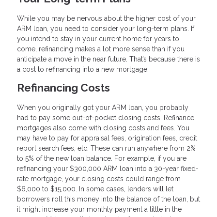
While you may be nervous about the higher cost of your
ARM loan, you need to consider your long-term plans. If
you intend to stay in your current home for years to
come, refinancing makes a lot more sense than if you
anticipate a move in the near future. That’s because there is
a cost to refinancing into a new mortgage.
Refinancing Costs
When you originally got your ARM loan, you probably
had to pay some out-of-pocket closing costs. Refinance
mortgages also come with closing costs and fees. You
may have to pay for appraisal fees, origination fees, credit
report search fees, etc. These can run anywhere from 2%
to 5% of the new loan balance. For example, if you are
refinancing your $300,000 ARM loan into a 30-year fixed-
rate mortgage, your closing costs could range from
$6,000 to $15,000. In some cases, lenders will let
borrowers roll this money into the balance of the loan, but
it might increase your monthly payment a little in the