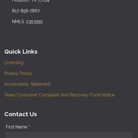
817-856-7867
NMLS: 2393595
Quick Links
Licensing
Privacy Policy
Accessibility Statement
Texas Consumer Complaint And Recovery Fund Notice
Contact Us
First Name *