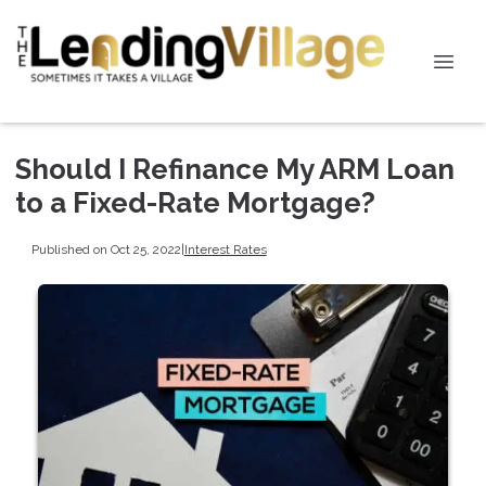
Should I Refinance My ARM Loan
to a Fixed-Rate Mortgage?
Published on Oct 25, 2022
|
Interest Rates