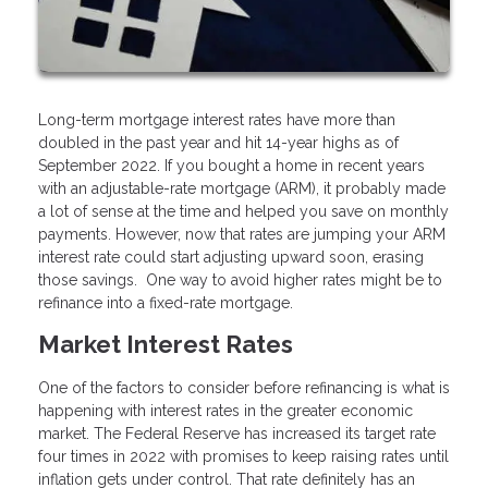
Long-term mortgage interest rates have more than
doubled in the past year and hit 14-year highs as of
September 2022. If you bought a home in recent years
with an adjustable-rate mortgage (ARM), it probably made
a lot of sense at the time and helped you save on monthly
payments. However, now that rates are jumping your ARM
interest rate could start adjusting upward soon, erasing
those savings. One way to avoid higher rates might be to
refinance into a fixed-rate mortgage.
Market Interest Rates
One of the factors to consider before refinancing is what is
happening with interest rates in the greater economic
market. The Federal Reserve has increased its target rate
four times in 2022 with promises to keep raising rates until
inflation gets under control. That rate definitely has an