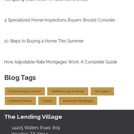
4 Specialized Home Inspections Buyers Should Consider
10 Steps to Buying a Home This Summer
How Adjustable-Rate Mortgages Work: A Complete Guide
Blog Tags
Purchasing a Home
Refinancing a Home
VA Loans
Interest Rates
Credit
Reverse Mortgage
The Lending Village
14405 Walters Road, 809
Houston, TX 77014