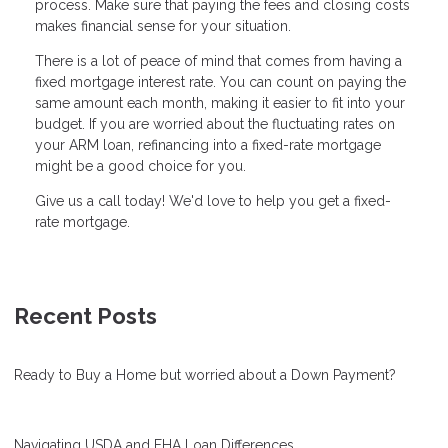
process. Make sure that paying the fees and closing costs
makes financial sense for your situation.
There is a lot of peace of mind that comes from having a
fixed mortgage interest rate. You can count on paying the
same amount each month, making it easier to fit into your
budget. If you are worried about the fluctuating rates on
your ARM loan, refinancing into a fixed-rate mortgage
might be a good choice for you.
Give us a call today! We'd love to help you get a fixed-
rate mortgage.
Recent Posts
Ready to Buy a Home but worried about a Down Payment?
Navigating USDA and FHA Loan Differences