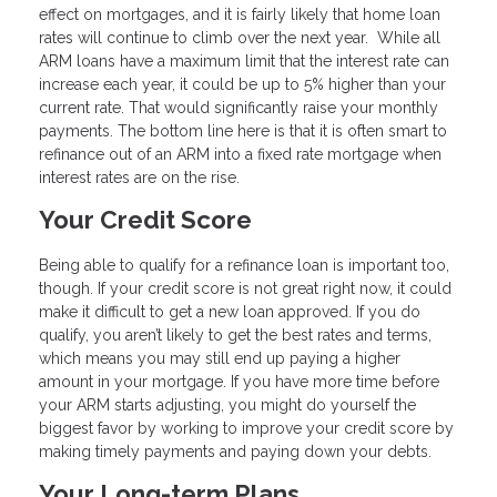
effect on mortgages, and it is fairly likely that home loan
rates will continue to climb over the next year. While all
ARM loans have a maximum limit that the interest rate can
increase each year, it could be up to 5% higher than your
current rate. That would significantly raise your monthly
payments. The bottom line here is that it is often smart to
refinance out of an ARM into a fixed rate mortgage when
interest rates are on the rise.
Your Credit Score
Being able to qualify for a refinance loan is important too,
though. If your credit score is not great right now, it could
make it difficult to get a new loan approved. If you do
qualify, you aren’t likely to get the best rates and terms,
which means you may still end up paying a higher
amount in your mortgage. If you have more time before
your ARM starts adjusting, you might do yourself the
biggest favor by working to improve your credit score by
making timely payments and paying down your debts.
Your Long-term Plans