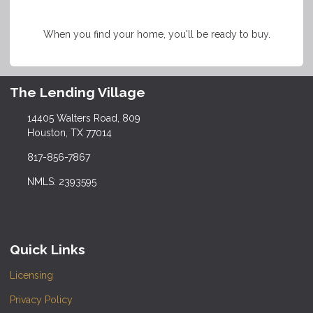
When you find your home, you'll be ready to buy.
The Lending Village
14405 Walters Road, 809
Houston, TX 77014
817-856-7867
NMLS: 2393595
Quick Links
Licensing
Privacy Policy