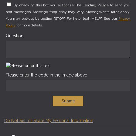
By checking this box you authorize The Lending Village to send you
text messages. Message frequency may vary. Message/data rates apply.
You may opt-out by texting "STOP". For help, text "HELP". See our
Privacy
Policy
for more details.
Question
Please enter the code in the image above
Submit
Do Not Sell or Share My Personal Information