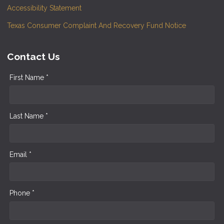
Accessibility Statement
Texas Consumer Complaint And Recovery Fund Notice
Contact Us
First Name *
Last Name *
Email *
Phone *