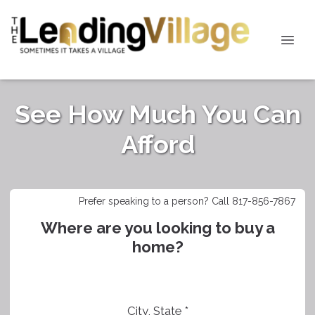
See How Much You Can
Afford
Prefer speaking to a person? Call 817-856-7867
Where are you looking to buy a
home?
City, State *