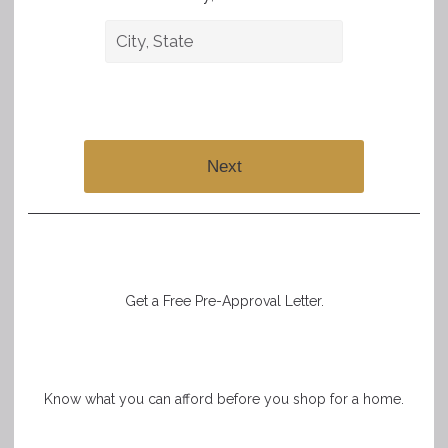
Next
Get a Free Pre-Approval Letter.
Know what you can afford before you shop for a home.