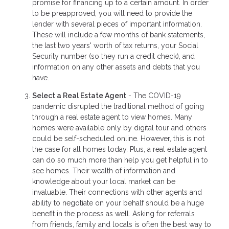
promise for financing up to a certain amount. In order
to be preapproved, you will need to provide the
lender with several pieces of important information.
These will include a few months of bank statements,
the last two years' worth of tax returns, your Social
Security number (so they run a credit check), and
information on any other assets and debts that you
have.
Select a Real Estate Agent
- The COVID-19
pandemic disrupted the traditional method of going
through a real estate agent to view homes. Many
homes were available only by digital tour and others
could be self-scheduled online. However, this is not
the case for all homes today. Plus, a real estate agent
can do so much more than help you get helpful in to
see homes. Their wealth of information and
knowledge about your local market can be
invaluable. Their connections with other agents and
ability to negotiate on your behalf should be a huge
benefit in the process as well. Asking for referrals
from friends, family and locals is often the best way to