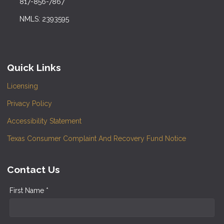
817-856-7867
NMLS: 2393595
Quick Links
Licensing
Privacy Policy
Accessibility Statement
Texas Consumer Complaint And Recovery Fund Notice
Contact Us
First Name *