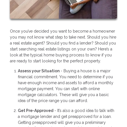
Once you’ve decided you want to become a homeowner
you may not know what step to take next. Should you hire
a real estate agent? Should you find a lender? Should you
start searching real estate listings on your own? Here’s a
look at the typical home buying process to know if you
are ready to start looking for the perfect property.
Assess your Situation
- Buying a house is a major
financial commitment. You need to determine if you
have enough income and assets to afford a monthly
mortgage payment. You can start with online
mortgage calculators. These will give you a basic
idea of the price range you can afford.
Get Pre-Approved
- It’s also a good idea to talk with
a mortgage lender and get preapproved for a loan.
Getting preapproved will give you a preliminary