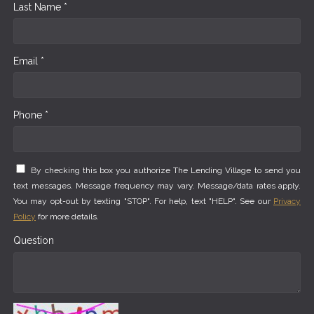
Last Name *
Email *
Phone *
By checking this box you authorize The Lending Village to send you
text messages. Message frequency may vary. Message/data rates apply.
You may opt-out by texting "STOP". For help, text "HELP". See our
Privacy
Policy
for more details.
Question