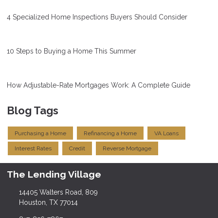
4 Specialized Home Inspections Buyers Should Consider
10 Steps to Buying a Home This Summer
How Adjustable-Rate Mortgages Work: A Complete Guide
Blog Tags
Purchasing a Home
Refinancing a Home
VA Loans
Interest Rates
Credit
Reverse Mortgage
The Lending Village
14405 Walters Road, 809
Houston, TX 77014