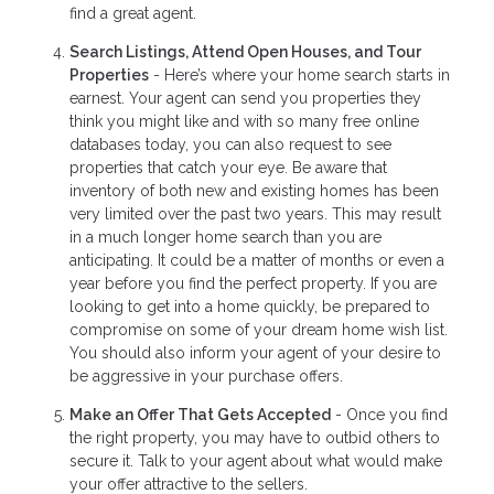
find a great agent.
Search Listings, Attend Open Houses, and Tour
Properties
- Here’s where your home search starts in
earnest. Your agent can send you properties they
think you might like and with so many free online
databases today, you can also request to see
properties that catch your eye. Be aware that
inventory of both new and existing homes has been
very limited over the past two years. This may result
in a much longer home search than you are
anticipating. It could be a matter of months or even a
year before you find the perfect property. If you are
looking to get into a home quickly, be prepared to
compromise on some of your dream home wish list.
You should also inform your agent of your desire to
be aggressive in your purchase offers.
Make an Offer That Gets Accepted
- Once you find
the right property, you may have to outbid others to
secure it. Talk to your agent about what would make
your offer attractive to the sellers.