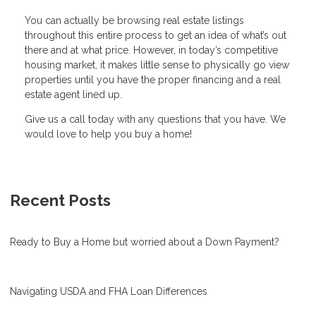
You can actually be browsing real estate listings
throughout this entire process to get an idea of what’s out
there and at what price. However, in today’s competitive
housing market, it makes little sense to physically go view
properties until you have the proper financing and a real
estate agent lined up.
Give us a call today with any questions that you have. We
would love to help you buy a home!
Recent Posts
Ready to Buy a Home but worried about a Down Payment?
Navigating USDA and FHA Loan Differences