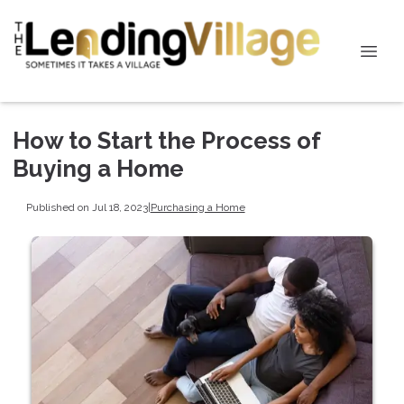
How to Start the Process of
Buying a Home
Published on Jul 18, 2023
|
Purchasing a Home