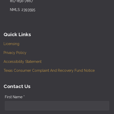
817-856-7867
NMLS: 2393595
Quick Links
Licensing
Privacy Policy
Accessibility Statement
Texas Consumer Complaint And Recovery Fund Notice
Contact Us
First Name *