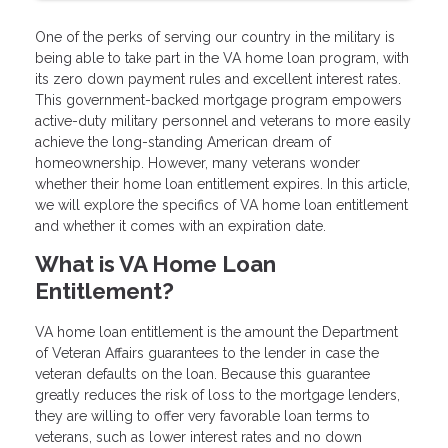
One of the perks of serving our country in the military is
being able to take part in the VA home loan program, with
its zero down payment rules and excellent interest rates.
This government-backed mortgage program empowers
active-duty military personnel and veterans to more easily
achieve the long-standing American dream of
homeownership. However, many veterans wonder
whether their home loan entitlement expires. In this article,
we will explore the specifics of VA home loan entitlement
and whether it comes with an expiration date.
What is VA Home Loan
Entitlement?
VA home loan entitlement is the amount the Department
of Veteran Affairs guarantees to the lender in case the
veteran defaults on the loan. Because this guarantee
greatly reduces the risk of loss to the mortgage lenders,
they are willing to offer very favorable loan terms to
veterans, such as lower interest rates and no down