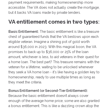
payment requirements, making homeownership more
accessible. The VA does not actually create the mortgage,
but it backs VA loans made by private lenders.
VA entitlement comes in two types:
Basic Entitlement:
The basic entitlement is like a treasure
chest of guaranteed funds that the VA bestows upon each
eligible veteran. Imagine a shining pot of gold worth
around $36,000 in 2023. With this magical boon, the VA
promises to back up to $36,000 or 25% of the loan
amount, whichever is less, to aid veterans in their quest for
a home loan. The best part? This treasure remains with the
veteran for a lifetime, waiting to be unlocked whenever
they seek a VA home loan - it's like having a golden key to
homeownership, ready to use multiple times as long as
they meet the criteria.
Bonus Entitlement (or Second-Tier Entitlement):
Because the basic entitlement doesn’t always cover
enough of the average home price, some are also granted
a bonus entitlement. This is like a dazzling crown atop the