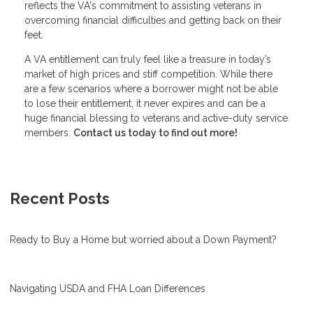
reflects the VA's commitment to assisting veterans in
overcoming financial difficulties and getting back on their
feet.
A VA entitlement can truly feel like a treasure in today’s
market of high prices and stiff competition. While there
are a few scenarios where a borrower might not be able
to lose their entitlement, it never expires and can be a
huge financial blessing to veterans and active-duty service
members.
Contact us today to find out more!
Recent Posts
Ready to Buy a Home but worried about a Down Payment?
Navigating USDA and FHA Loan Differences