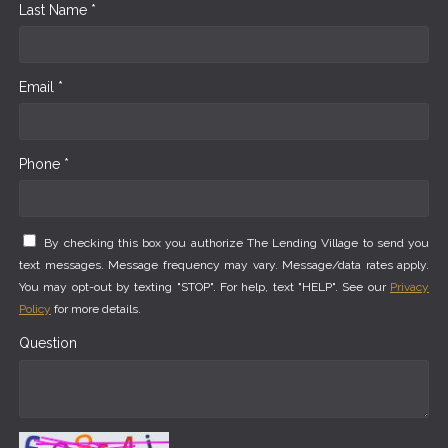
Last Name *
Email *
Phone *
By checking this box you authorize The Lending Village to send you
text messages. Message frequency may vary. Message/data rates apply.
You may opt-out by texting "STOP". For help, text "HELP". See our
Privacy
Policy
for more details.
Question