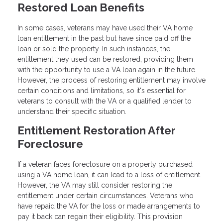
Restored Loan Benefits
In some cases, veterans may have used their VA home
loan entitlement in the past but have since paid off the
loan or sold the property. In such instances, the
entitlement they used can be restored, providing them
with the opportunity to use a VA loan again in the future.
However, the process of restoring entitlement may involve
certain conditions and limitations, so it's essential for
veterans to consult with the VA or a qualified lender to
understand their specific situation.
Entitlement Restoration After
Foreclosure
If a veteran faces foreclosure on a property purchased
using a VA home loan, it can lead to a loss of entitlement.
However, the VA may still consider restoring the
entitlement under certain circumstances. Veterans who
have repaid the VA for the loss or made arrangements to
pay it back can regain their eligibility. This provision