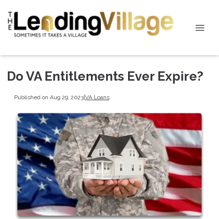
Do VA Entitlements Ever Expire?
Published on Aug 29, 2023
|
VA Loans