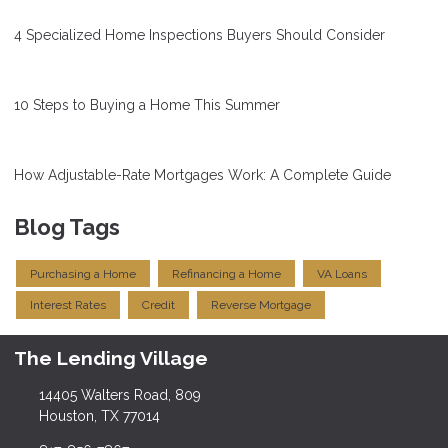
4 Specialized Home Inspections Buyers Should Consider
10 Steps to Buying a Home This Summer
How Adjustable-Rate Mortgages Work: A Complete Guide
Blog Tags
Purchasing a Home
Refinancing a Home
VA Loans
Interest Rates
Credit
Reverse Mortgage
The Lending Village
14405 Walters Road, 809
Houston, TX 77014