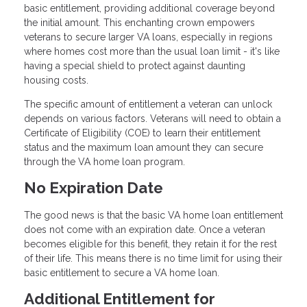
basic entitlement, providing additional coverage beyond
the initial amount. This enchanting crown empowers
veterans to secure larger VA loans, especially in regions
where homes cost more than the usual loan limit - it's like
having a special shield to protect against daunting
housing costs.
The specific amount of entitlement a veteran can unlock
depends on various factors. Veterans will need to obtain a
Certificate of Eligibility (COE) to learn their entitlement
status and the maximum loan amount they can secure
through the VA home loan program.
No Expiration Date
The good news is that the basic VA home loan entitlement
does not come with an expiration date. Once a veteran
becomes eligible for this benefit, they retain it for the rest
of their life. This means there is no time limit for using their
basic entitlement to secure a VA home loan.
Additional Entitlement for