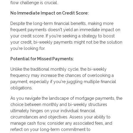
flow challenge is crucial.
No Immediate Impact on Credit Score:
Despite the long-term financial benefits, making more
frequent payments doesn't yield an immediate impact on
your credit score. If you're seeking a strategy to boost
your credit, bi-weekly payments might not be the solution
you're looking for.
Potential for Missed Payments:
Unlike the traditional monthly cycle, the bi-weekly
frequency may increase the chances of overlooking a
payment, especially if you're juggling multiple financial
obligations.
As you navigate the landscape of mortgage payments, the
choice between monthly and bi-weekly structures
ultimately hinges on your individual financial
circumstances and objectives. Assess your ability to
manage cash flow, consider any associated fees, and
reflect on your long-term commitment to