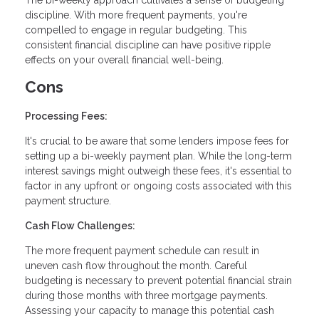
The bi-weekly approach cultivates a sense of budgeting
discipline. With more frequent payments, you're
compelled to engage in regular budgeting. This
consistent financial discipline can have positive ripple
effects on your overall financial well-being.
Cons
Processing Fees:
It's crucial to be aware that some lenders impose fees for
setting up a bi-weekly payment plan. While the long-term
interest savings might outweigh these fees, it's essential to
factor in any upfront or ongoing costs associated with this
payment structure.
Cash Flow Challenges:
The more frequent payment schedule can result in
uneven cash flow throughout the month. Careful
budgeting is necessary to prevent potential financial strain
during those months with three mortgage payments.
Assessing your capacity to manage this potential cash