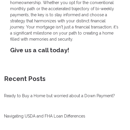
homeownership. Whether you opt for the conventional
monthly path or the accelerated trajectory of bi-weekly
payments, the key is to stay informed and choose a
strategy that harmonizes with your distinct financial
journey. Your mortgage isn't just a financial transaction; it's
a significant milestone on your path to creating a home
filled with memories and security.
Give us a call today!
Recent Posts
Ready to Buy a Home but worried about a Down Payment?
Navigating USDA and FHA Loan Differences