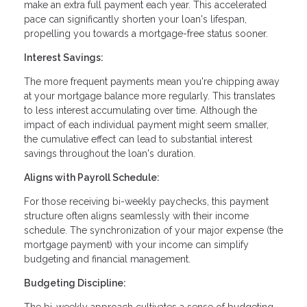
make an extra full payment each year. This accelerated
pace can significantly shorten your loan's lifespan,
propelling you towards a mortgage-free status sooner.
Interest Savings:
The more frequent payments mean you're chipping away
at your mortgage balance more regularly. This translates
to less interest accumulating over time. Although the
impact of each individual payment might seem smaller,
the cumulative effect can lead to substantial interest
savings throughout the loan's duration.
Aligns with Payroll Schedule:
For those receiving bi-weekly paychecks, this payment
structure often aligns seamlessly with their income
schedule. The synchronization of your major expense (the
mortgage payment) with your income can simplify
budgeting and financial management.
Budgeting Discipline: