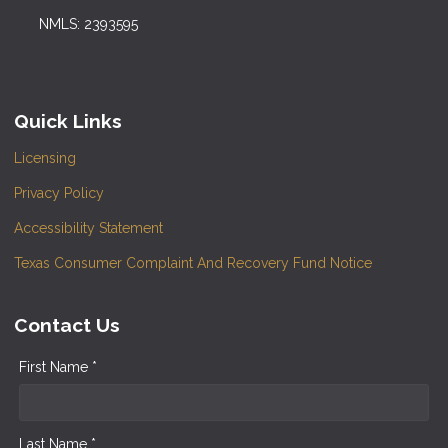
NMLS: 2393595
Quick Links
Licensing
Privacy Policy
Accessibility Statement
Texas Consumer Complaint And Recovery Fund Notice
Contact Us
First Name *
Last Name *