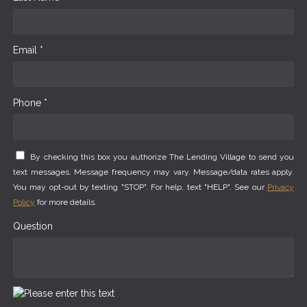
Email *
Phone *
By checking this box you authorize The Lending Village to send you
text messages. Message frequency may vary. Message/data rates apply.
You may opt-out by texting "STOP". For help, text "HELP". See our
Privacy
Policy
for more details.
Question