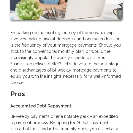
Embarking on the exciting journey of homeownership
involves making pivotal decisions, and one such decision
is the frequency of your mortgage payments. Should you
stick to the conventional monthly plan, or would the
increasingly popular bi-weekly schedule suit your
financial objectives better? Let's delve into the advantages
and disadvantages of bi-weekly mortgage payments to
equip you with the insights necessary for a well-informed
choice.
Pros
Accelerated Debt Repayment:
Bi-weekly payments offer a notable perk – an expedited
repayment process. By opting for 26 half-payments
instead of the standard 12 monthly ones, you essentially