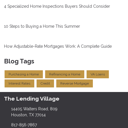
4 Specialized Home Inspections Buyers Should Consider
10 Steps to Buying a Home This Summer
How Adjustable-Rate Mortgages Work: A Complete Guide
Blog Tags
Purchasing a Home
Refinancing a Home
VA Loans
Interest Rates
Credit
Reverse Mortgage
The Lending Village
14405 Walters Road, 809
Houston, TX 77014
817-856-7867