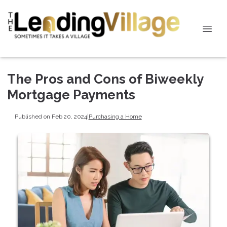
The Pros and Cons of Biweekly
Mortgage Payments
Published on Feb 20, 2024
|
Purchasing a Home