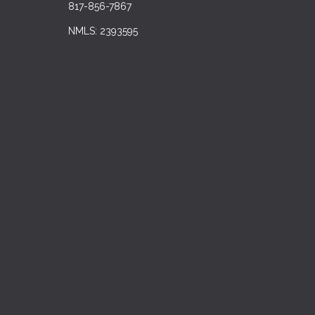
817-856-7867
NMLS: 2393595