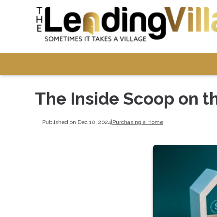
The Inside Scoop on t
Published on Dec 10, 2024
|
Purchasing a Home