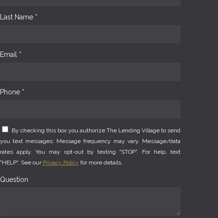
Last Name *
Email *
Phone *
By checking this box you authorize The Lending Village to send
you text messages. Message frequency may vary. Message/data
rates apply. You may opt-out by texting "STOP". For help, text
"HELP". See our
Privacy Policy
for more details.
Question