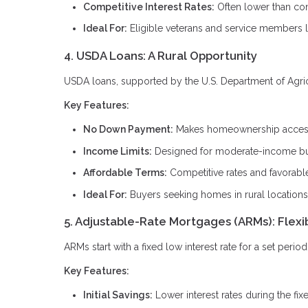
Competitive Interest Rates:
Often lower than con
Ideal For:
Eligible veterans and service members 
4. USDA Loans: A Rural Opportunity
USDA loans, supported by the U.S. Department of Agricul
Key Features:
No Down Payment:
Makes homeownership accessi
Income Limits:
Designed for moderate-income b
Affordable Terms:
Competitive rates and favorabl
Ideal For:
Buyers seeking homes in rural locations
5. Adjustable-Rate Mortgages (ARMs): Flexi
ARMs start with a fixed low interest rate for a set peri
Key Features:
Initial Savings:
Lower interest rates during the fix