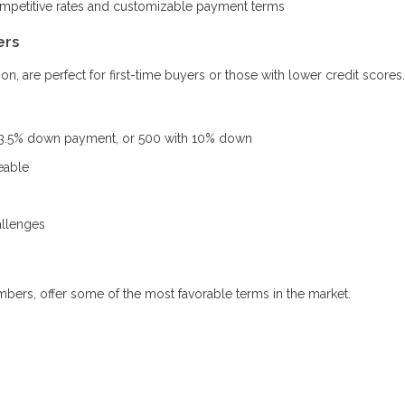
ompetitive rates and customizable payment terms
ers
, are perfect for first-time buyers or those with lower credit scores.
 3.5% down payment, or 500 with 10% down
eable
allenges
mbers, offer some of the most favorable terms in the market.