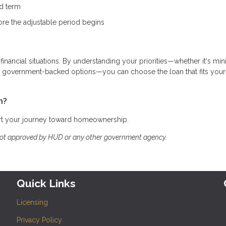
ed term
ore the adjustable period begins
 financial situations. By understanding your priorities—whether it's mi
ing government-backed options—you can choose the loan that fits your
h?
art your journey toward homeownership.
not approved by HUD or any other government agency.
Quick Links
Licensing
Privacy Policy