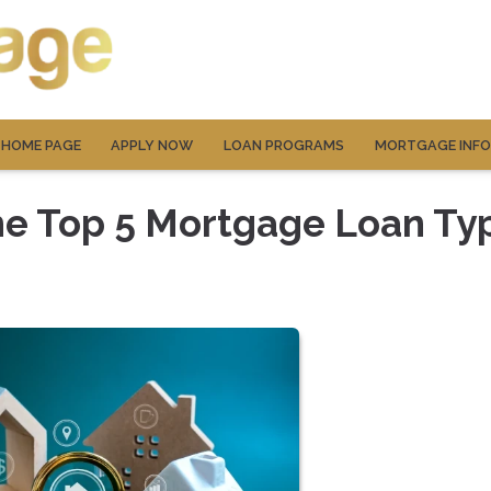
HOME PAGE
APPLY NOW
LOAN PROGRAMS
MORTGAGE INF
he Top 5 Mortgage Loan Ty