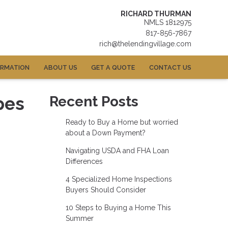
RICHARD THURMAN
NMLS 1812975
817-856-7867
rich@thelendingvillage.com
ORMATION
ABOUT US
GET A QUOTE
CONTACT US
pes
Recent Posts
Ready to Buy a Home but worried
about a Down Payment?
Navigating USDA and FHA Loan
Differences
4 Specialized Home Inspections
Buyers Should Consider
10 Steps to Buying a Home This
Summer