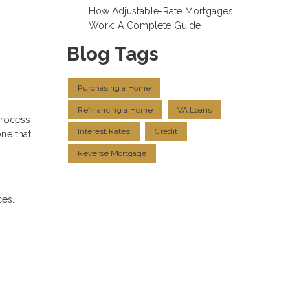
How Adjustable-Rate Mortgages
Work: A Complete Guide
Blog Tags
Purchasing a Home
Refinancing a Home
VA Loans
process
Interest Rates
Credit
ne that
Reverse Mortgage
ces.