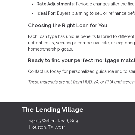
Rate Adjustments:
Periodic changes after the fix
Ideal For:
Buyers planning to sell or refinance bef
Choosing the Right Loan for You
Each loan type has unique benefits tailored to different
upfront costs, securing a competitive rate, or explor
homeownership goals.
Ready to find your perfect mortgage matc
Contact us today for personalized guidance and to st
These materials are not from HUD, VA, or FHA and were 
The Lending Village
14405 Walters Road, 809
Houston, TX 77014