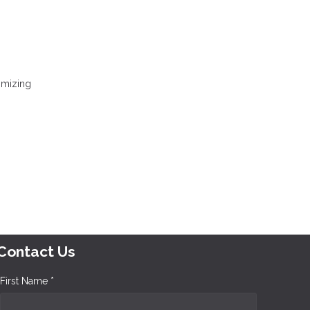
nimizing
Contact Us
First Name *