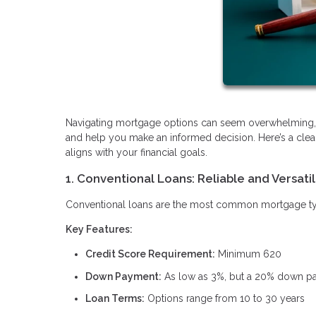
Navigating mortgage options can seem overwhelming, b
and help you make an informed decision. Here’s a clea
aligns with your financial goals.
1. Conventional Loans: Reliable and Versati
Conventional loans are the most common mortgage type, 
Key Features:
Credit Score Requirement:
Minimum 620
Down Payment:
As low as 3%, but a 20% down pay
Loan Terms:
Options range from 10 to 30 years