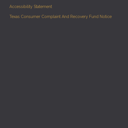
Accessibility Statement
Texas Consumer Complaint And Recovery Fund Notice