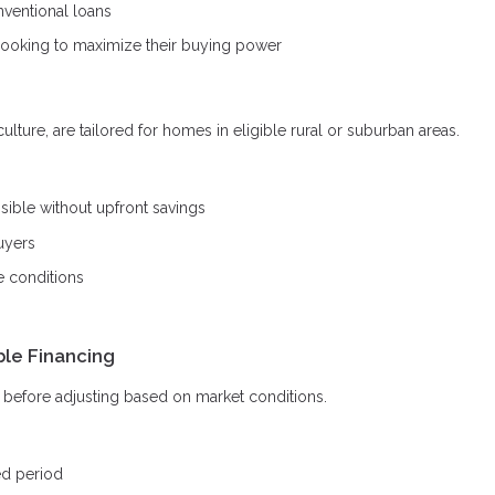
ventional loans
looking to maximize their buying power
ture, are tailored for homes in eligible rural or suburban areas.
ble without upfront savings
uyers
e conditions
ble Financing
od before adjusting based on market conditions.
ed period