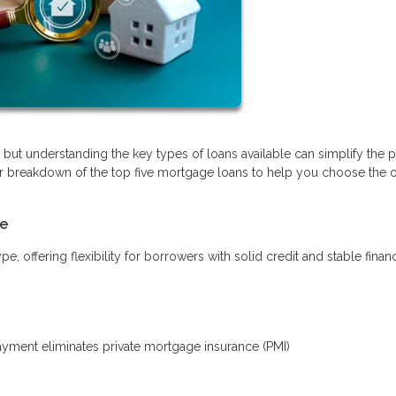
ut understanding the key types of loans available can simplify the 
r breakdown of the top five mortgage loans to help you choose the o
le
offering flexibility for borrowers with solid credit and stable finan
ment eliminates private mortgage insurance (PMI)