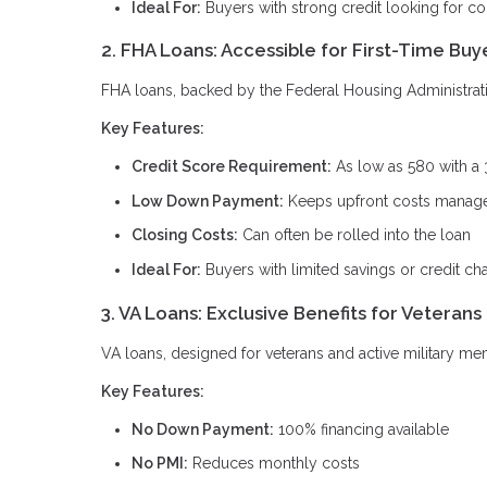
Ideal For:
Buyers with strong credit looking for c
2. FHA Loans: Accessible for First-Time Buy
FHA loans, backed by the Federal Housing Administration
Key Features:
Credit Score Requirement:
As low as 580 with a
Low Down Payment:
Keeps upfront costs manag
Closing Costs:
Can often be rolled into the loan
Ideal For:
Buyers with limited savings or credit ch
3. VA Loans: Exclusive Benefits for Veterans
VA loans, designed for veterans and active military me
Key Features:
No Down Payment:
100% financing available
No PMI:
Reduces monthly costs