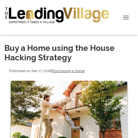
Buy a Home using the House
Hacking Strategy
Published on Mar 17, 2026
|
Purchasing a Home