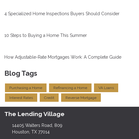
4 Specialized Home Inspections Buyers Should Consider
10 Steps to Buying a Home This Summer
How Adjustable-Rate Mortgages Work: A Complete Guide
Blog Tags
Purchasing a Home
Refinancing a Home
VA Loans
Interest Rates
Credit
Reverse Mortgage
The Lending Village
14405 Walters Road, 809
Houston, TX 77014