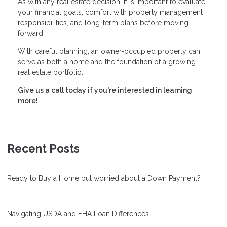
As with any real estate decision, it is important to evaluate
your financial goals, comfort with property management
responsibilities, and long-term plans before moving
forward.
With careful planning, an owner-occupied property can
serve as both a home and the foundation of a growing
real estate portfolio.
Give us a call today if you're interested in learning
more!
Recent Posts
Ready to Buy a Home but worried about a Down Payment?
Navigating USDA and FHA Loan Differences