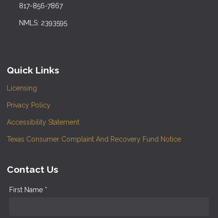
817-856-7867
NMLS: 2393595
Quick Links
Licensing
Privacy Policy
Accessibility Statement
Texas Consumer Complaint And Recovery Fund Notice
Contact Us
First Name *