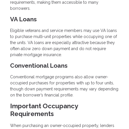
requirements, making them accessible to many
borrowers.
VA Loans
Eligible veterans and service members may use VA loans
to purchase multi-unit properties while occupying one of
the units. VA loans are especially attractive because they
often allow zero down payment and do not require
private mortgage insurance.
Conventional Loans
Conventional mortgage programs also allow owner-
occupied purchases for properties with up to four units,
though down payment requirements may vary depending
on the borrower’s financial profile.
Important Occupancy
Requirements
When purchasing an owner-occupied property, lenders