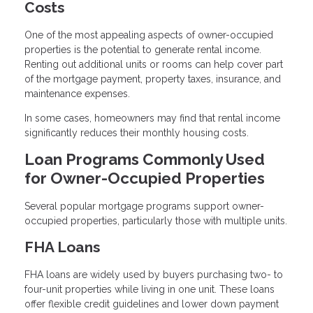
Costs
One of the most appealing aspects of owner-occupied
properties is the potential to generate rental income.
Renting out additional units or rooms can help cover part
of the mortgage payment, property taxes, insurance, and
maintenance expenses.
In some cases, homeowners may find that rental income
significantly reduces their monthly housing costs.
Loan Programs Commonly Used
for Owner-Occupied Properties
Several popular mortgage programs support owner-
occupied properties, particularly those with multiple units.
FHA Loans
FHA loans are widely used by buyers purchasing two- to
four-unit properties while living in one unit. These loans
offer flexible credit guidelines and lower down payment