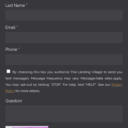
Last Name *
Email *
Phone *
By checking this box you authorize The Lending Village to send you
text messages. Message frequency may vary. Message/data rates apply.
You may opt-out by texting "STOP". For help, text "HELP". See our
Privacy
Policy
for more details.
Question