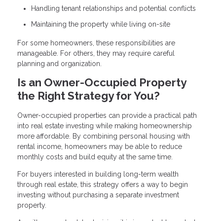
Handling tenant relationships and potential conflicts
Maintaining the property while living on-site
For some homeowners, these responsibilities are
manageable. For others, they may require careful
planning and organization.
Is an Owner-Occupied Property
the Right Strategy for You?
Owner-occupied properties can provide a practical path
into real estate investing while making homeownership
more affordable. By combining personal housing with
rental income, homeowners may be able to reduce
monthly costs and build equity at the same time.
For buyers interested in building long-term wealth
through real estate, this strategy offers a way to begin
investing without purchasing a separate investment
property.