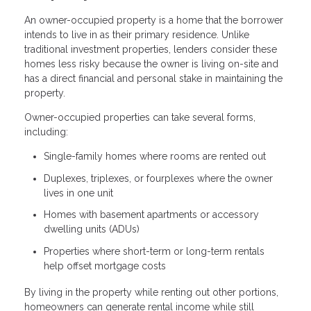
An owner-occupied property is a home that the borrower
intends to live in as their primary residence. Unlike
traditional investment properties, lenders consider these
homes less risky because the owner is living on-site and
has a direct financial and personal stake in maintaining the
property.
Owner-occupied properties can take several forms,
including:
Single-family homes where rooms are rented out
Duplexes, triplexes, or fourplexes where the owner
lives in one unit
Homes with basement apartments or accessory
dwelling units (ADUs)
Properties where short-term or long-term rentals
help offset mortgage costs
By living in the property while renting out other portions,
homeowners can generate rental income while still