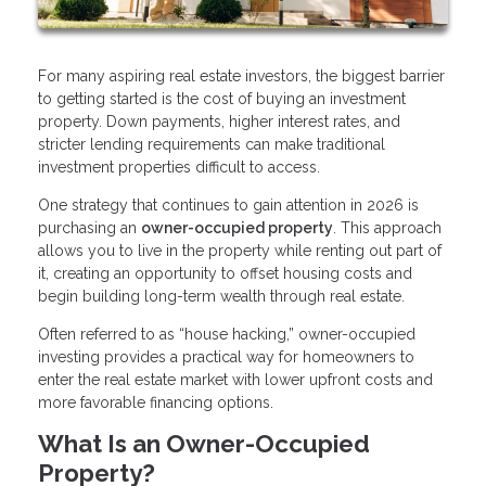
For many aspiring real estate investors, the biggest barrier
to getting started is the cost of buying an investment
property. Down payments, higher interest rates, and
stricter lending requirements can make traditional
investment properties difficult to access.
One strategy that continues to gain attention in 2026 is
purchasing an
owner-occupied property
. This approach
allows you to live in the property while renting out part of
it, creating an opportunity to offset housing costs and
begin building long-term wealth through real estate.
Often referred to as “house hacking,” owner-occupied
investing provides a practical way for homeowners to
enter the real estate market with lower upfront costs and
more favorable financing options.
What Is an Owner-Occupied
Property?