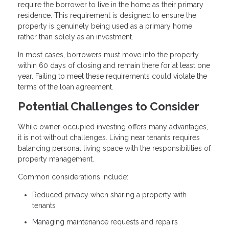
require the borrower to live in the home as their primary
residence. This requirement is designed to ensure the
property is genuinely being used as a primary home
rather than solely as an investment.
In most cases, borrowers must move into the property
within 60 days of closing and remain there for at least one
year. Failing to meet these requirements could violate the
terms of the loan agreement.
Potential Challenges to Consider
While owner-occupied investing offers many advantages,
it is not without challenges. Living near tenants requires
balancing personal living space with the responsibilities of
property management.
Common considerations include:
Reduced privacy when sharing a property with
tenants
Managing maintenance requests and repairs