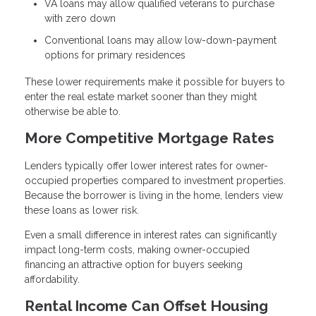
VA loans may allow qualified veterans to purchase
with zero down
Conventional loans may allow low-down-payment
options for primary residences
These lower requirements make it possible for buyers to
enter the real estate market sooner than they might
otherwise be able to.
More Competitive Mortgage Rates
Lenders typically offer lower interest rates for owner-
occupied properties compared to investment properties.
Because the borrower is living in the home, lenders view
these loans as lower risk.
Even a small difference in interest rates can significantly
impact long-term costs, making owner-occupied
financing an attractive option for buyers seeking
affordability.
Rental Income Can Offset Housing