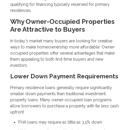
qualifying for financing typically reserved for primary
residences.
Why Owner-Occupied Properties
Are Attractive to Buyers
In today's market many buyers are looking for creative
ways to make homeownership more affordable. Owner-
occupied properties offer several advantages that make
them appealing to both first-time buyers and new
investors.
Lower Down Payment Requirements
Primary residence loans generally require significantly
smaller down payments than traditional investment
property loans. Many owner-occupied loan programs
allow borrowers to purchase a property with far less cash
upfront.
FHA loans may require as little as 3.5% down