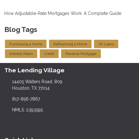
How Adjustable-Rate Mortgages Work: A Complete Guide
Blog Tags
Purchasing a Home
Refinancing a Home
VA Loans
Interest Rates
Credit
Reverse Mortgage
The Lending Village
14405 Walters Road, 809
Houston, TX 77014
817-856-7867
NMLS: 2393595