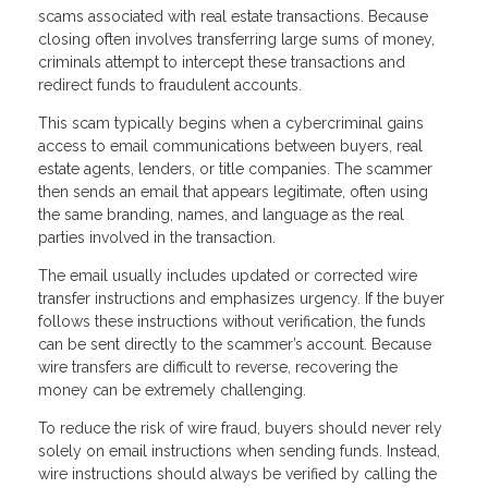
scams associated with real estate transactions. Because
closing often involves transferring large sums of money,
criminals attempt to intercept these transactions and
redirect funds to fraudulent accounts.
This scam typically begins when a cybercriminal gains
access to email communications between buyers, real
estate agents, lenders, or title companies. The scammer
then sends an email that appears legitimate, often using
the same branding, names, and language as the real
parties involved in the transaction.
The email usually includes updated or corrected wire
transfer instructions and emphasizes urgency. If the buyer
follows these instructions without verification, the funds
can be sent directly to the scammer’s account. Because
wire transfers are difficult to reverse, recovering the
money can be extremely challenging.
To reduce the risk of wire fraud, buyers should never rely
solely on email instructions when sending funds. Instead,
wire instructions should always be verified by calling the