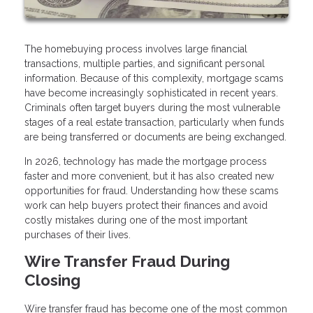
The homebuying process involves large financial
transactions, multiple parties, and significant personal
information. Because of this complexity, mortgage scams
have become increasingly sophisticated in recent years.
Criminals often target buyers during the most vulnerable
stages of a real estate transaction, particularly when funds
are being transferred or documents are being exchanged.
In 2026, technology has made the mortgage process
faster and more convenient, but it has also created new
opportunities for fraud. Understanding how these scams
work can help buyers protect their finances and avoid
costly mistakes during one of the most important
purchases of their lives.
Wire Transfer Fraud During
Closing
Wire transfer fraud has become one of the most common