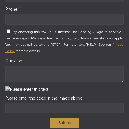
Phone *
By checking this box you authorize The Lending Village to send you
text messages. Message frequency may vary. Message/data rates apply.
You may opt-out by texting "STOP". For help, text "HELP". See our
Privacy
Policy
for more details.
Question
Please enter the code in the image above
Submit