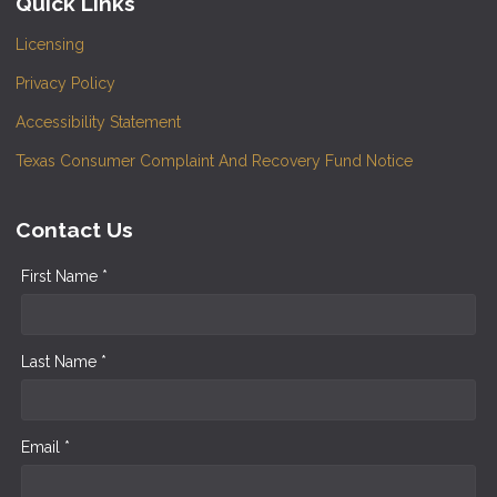
Quick Links
Licensing
Privacy Policy
Accessibility Statement
Texas Consumer Complaint And Recovery Fund Notice
Contact Us
First Name *
Last Name *
Email *