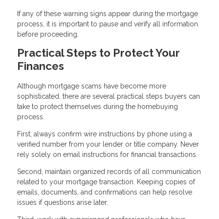
If any of these warning signs appear during the mortgage
process, it is important to pause and verify all information
before proceeding.
Practical Steps to Protect Your
Finances
Although mortgage scams have become more
sophisticated, there are several practical steps buyers can
take to protect themselves during the homebuying
process.
First, always confirm wire instructions by phone using a
verified number from your lender or title company. Never
rely solely on email instructions for financial transactions.
Second, maintain organized records of all communication
related to your mortgage transaction. Keeping copies of
emails, documents, and confirmations can help resolve
issues if questions arise later.