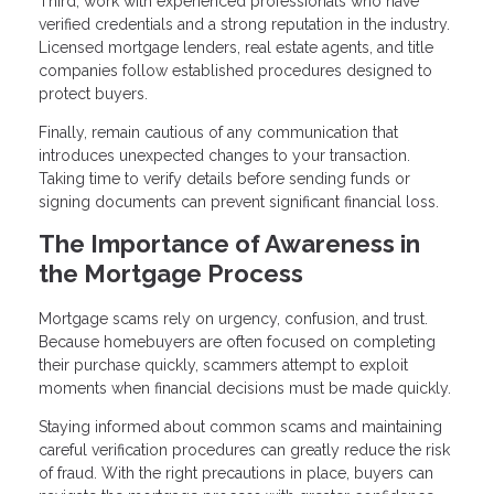
Third, work with experienced professionals who have
verified credentials and a strong reputation in the industry.
Licensed mortgage lenders, real estate agents, and title
companies follow established procedures designed to
protect buyers.
Finally, remain cautious of any communication that
introduces unexpected changes to your transaction.
Taking time to verify details before sending funds or
signing documents can prevent significant financial loss.
The Importance of Awareness in
the Mortgage Process
Mortgage scams rely on urgency, confusion, and trust.
Because homebuyers are often focused on completing
their purchase quickly, scammers attempt to exploit
moments when financial decisions must be made quickly.
Staying informed about common scams and maintaining
careful verification procedures can greatly reduce the risk
of fraud. With the right precautions in place, buyers can