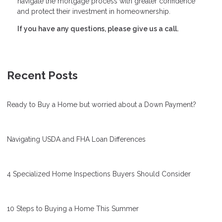
navigate the mortgage process with greater confidence
and protect their investment in homeownership.
If you have any questions, please give us a call.
Recent Posts
Ready to Buy a Home but worried about a Down Payment?
Navigating USDA and FHA Loan Differences
4 Specialized Home Inspections Buyers Should Consider
10 Steps to Buying a Home This Summer