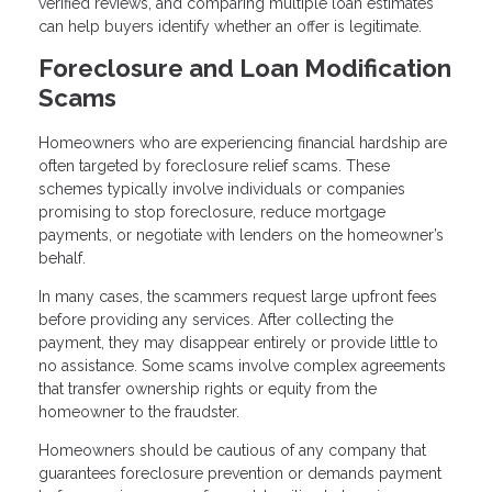
verified reviews, and comparing multiple loan estimates
can help buyers identify whether an offer is legitimate.
Foreclosure and Loan Modification
Scams
Homeowners who are experiencing financial hardship are
often targeted by foreclosure relief scams. These
schemes typically involve individuals or companies
promising to stop foreclosure, reduce mortgage
payments, or negotiate with lenders on the homeowner’s
behalf.
In many cases, the scammers request large upfront fees
before providing any services. After collecting the
payment, they may disappear entirely or provide little to
no assistance. Some scams involve complex agreements
that transfer ownership rights or equity from the
homeowner to the fraudster.
Homeowners should be cautious of any company that
guarantees foreclosure prevention or demands payment