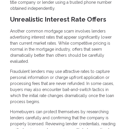
title company or lender using a trusted phone number
obtained independently.
Unrealistic Interest Rate Offers
Another common mortgage scam involves lenders
advertising interest rates that appear significantly lower
than current market rates. While competitive pricing is
normal in the mortgage industry, offers that seem
dramatically better than others should be carefully
evaluated.
Fraudulent lenders may use attractive rates to capture
personal information or charge upfront application or
processing fees that are never refunded. In some cases,
buyers may also encounter bait-and-switch tactics in
which the initial rate changes dramatically once the loan
process begins.
Homebuyers can protect themselves by researching
lenders carefully and confirming that the company is
properly licensed. Reviewing lender credentials, reading