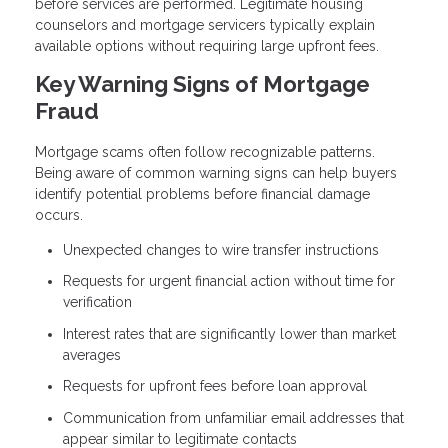
before services are performed. Legitimate housing
counselors and mortgage servicers typically explain
available options without requiring large upfront fees.
Key Warning Signs of Mortgage
Fraud
Mortgage scams often follow recognizable patterns.
Being aware of common warning signs can help buyers
identify potential problems before financial damage
occurs.
Unexpected changes to wire transfer instructions
Requests for urgent financial action without time for
verification
Interest rates that are significantly lower than market
averages
Requests for upfront fees before loan approval
Communication from unfamiliar email addresses that
appear similar to legitimate contacts