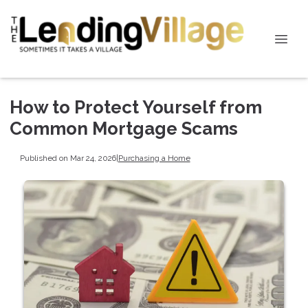
How to Protect Yourself from
Common Mortgage Scams
Published on Mar 24, 2026
|
Purchasing a Home