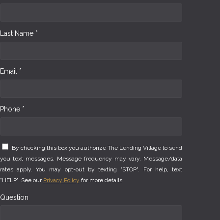
Last Name *
Email *
Phone *
By checking this box you authorize The Lending Village to send
you text messages. Message frequency may vary. Message/data
rates apply. You may opt-out by texting "STOP". For help, text
"HELP". See our
Privacy Policy
for more details.
Question