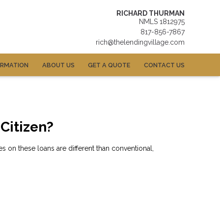
RICHARD THURMAN
NMLS 1812975
817-856-7867
rich@thelendingvillage.com
ORMATION
ABOUT US
GET A QUOTE
CONTACT US
 Citizen?
 on these loans are different than conventional,