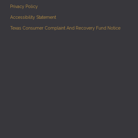
Privacy Policy
Accessibility Statement
Texas Consumer Complaint And Recovery Fund Notice