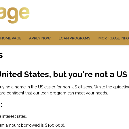
HOME PAGE
APPLY NOW
LOAN PROGRAMS
MORTGAGE INF
s
nited States, but you're not a US
ng a home in the US easier for non-US citizens. While the guidelines
are confident that our loan program can meet your needs.
:
interest rates.
um amount borrowed is $100,000).