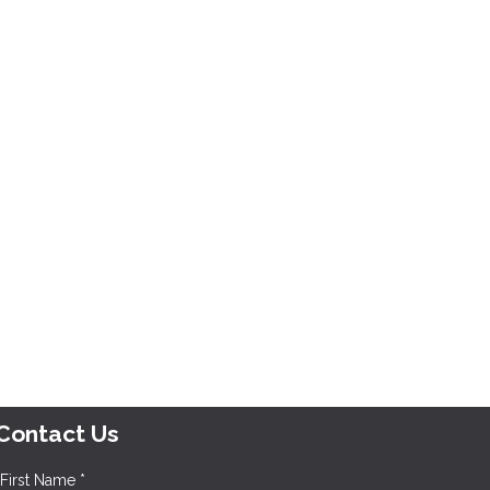
Contact Us
First Name *