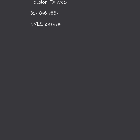
Houston, TX 77014
817-856-7867
NMLS: 2393595