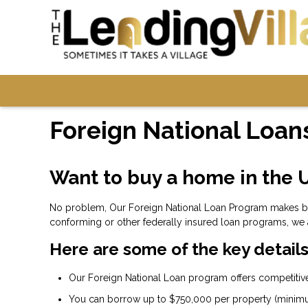
Foreign National Loan
Want to buy a home in the U
No problem, Our Foreign National Loan Program makes buyi
conforming or other federally insured loan programs, we 
Here are some of the key details
Our Foreign National Loan program offers competitive 
You can borrow up to $750,000 per property (minim