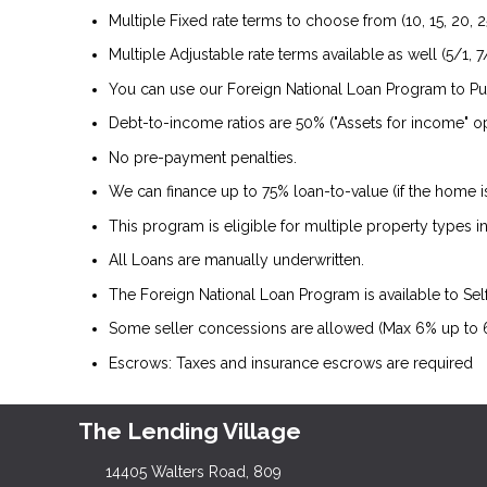
Multiple Fixed rate terms to choose from (10, 15, 20, 2
Multiple Adjustable rate terms available as well (5/1, 7/
You can use our Foreign National Loan Program to P
Debt-to-income ratios are 50% ("Assets for income" op
No pre-payment penalties.
We can finance up to 75% loan-to-value (if the home 
This program is eligible for multiple property types
All Loans are manually underwritten.
The Foreign National Loan Program is available to Se
Some seller concessions are allowed (Max 6% up to
Escrows: Taxes and insurance escrows are required
The Lending Village
14405 Walters Road, 809