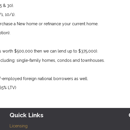
5 & 30).
1, 10/1).
urchase a New home or refinance your current home.
tion).
is worth $500,000 then we can lend up to $375,000).
 including: single-family homes, condos and townhouses.
lf-employed foreign national borrowers as well.
 65% LTV)
Quick Links
Licensing